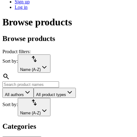
Sign up
Log in
Browse products
Browse products
Product filters:
import_export
Sort by:
Name (A-Z)
search
All authors
All product types
import_export
Sort by:
Name (A-Z)
Categories