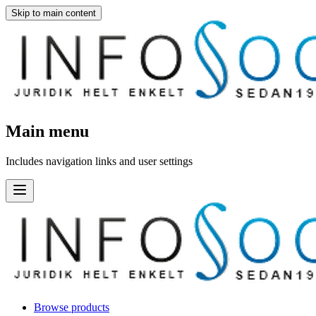
Skip to main content
Main menu
Includes navigation links and user settings
Browse products