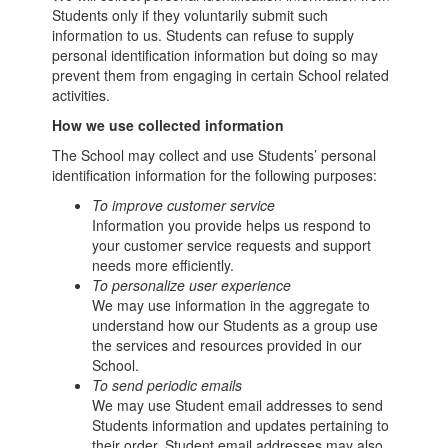
Students only if they voluntarily submit such
information to us. Students can refuse to supply
personal identification information but doing so may
prevent them from engaging in certain School related
activities.
How we use collected information
The School may collect and use Students’ personal
identification information for the following purposes:
To improve customer service
Information you provide helps us respond to
your customer service requests and support
needs more efficiently.
To personalize user experience
We may use information in the aggregate to
understand how our Students as a group use
the services and resources provided in our
School.
To send periodic emails
We may use Student email addresses to send
Students information and updates pertaining to
their order. Student email addresses may also