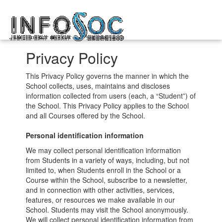
Infosoc
Toggl
kompetensutveckling
navig
Privacy Policy
This Privacy Policy governs the manner in which the
School collects, uses, maintains and discloses
information collected from users (each, a “Student”) of
the School. This Privacy Policy applies to the School
and all Courses offered by the School.
Personal identification information
We may collect personal identification information
from Students in a variety of ways, including, but not
limited to, when Students enroll in the School or a
Course within the School, subscribe to a newsletter,
and in connection with other activities, services,
features, or resources we make available in our
School. Students may visit the School anonymously.
We will collect personal identification information from