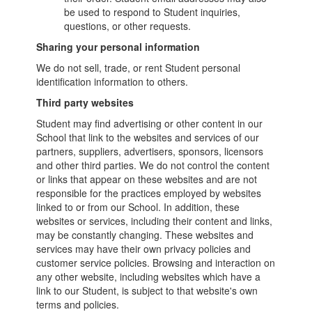
be used to respond to Student inquiries,
questions, or other requests.
Sharing your personal information
We do not sell, trade, or rent Student personal
identification information to others.
Third party websites
Student may find advertising or other content in our
School that link to the websites and services of our
partners, suppliers, advertisers, sponsors, licensors
and other third parties. We do not control the content
or links that appear on these websites and are not
responsible for the practices employed by websites
linked to or from our School. In addition, these
websites or services, including their content and links,
may be constantly changing. These websites and
services may have their own privacy policies and
customer service policies. Browsing and interaction on
any other website, including websites which have a
link to our Student, is subject to that website's own
terms and policies.