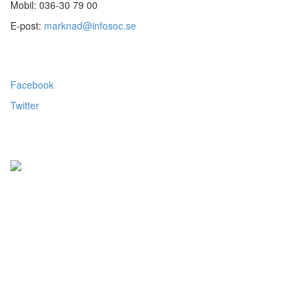
Mobil: 036-30 79 00
E-post:
marknad@infosoc.se
Följ oss
Facebook
Twitter
Alla priser visas exkl.moms